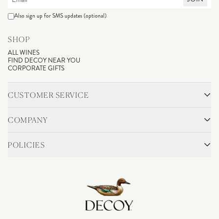
Also sign up for SMS updates (optional)
SHOP
ALL WINES
FIND DECOY NEAR YOU
CORPORATE GIFTS
CUSTOMER SERVICE
CONTACT
SHIPPING & RETURNS
COMPANY
FAQS
ACCOUNT LOGIN
OUR STORY
BLOG
POLICIES
WINEMAKING
VINEYARDS
CAREERS
TRADE & MEDIA
PRIVACY POLICY
ADA COMPLIANCE
SHIPPING
DO NOT SELL OR SHARE MY PERSONAL INFORMATION