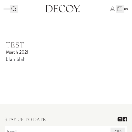
(
0
)
TEST
March 2021
blah blah
STAY UP TO DATE
JOIN