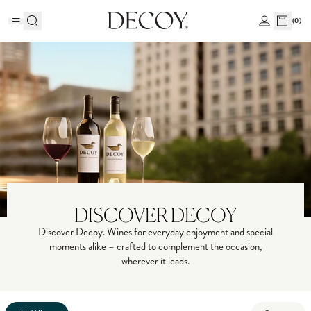
(
0
)
DISCOVER DECOY
Discover Decoy. Wines for everyday enjoyment and special
moments alike – crafted to complement the occasion,
wherever it leads.