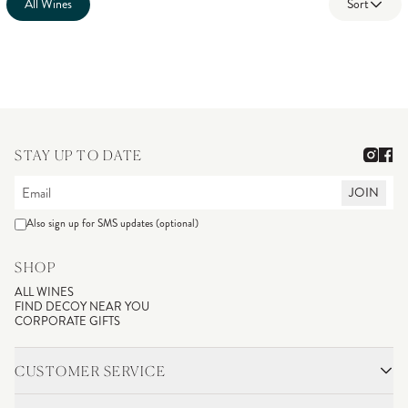
All Wines
Sort
STAY UP TO DATE
JOIN
Also sign up for SMS updates (optional)
SHOP
ALL WINES
FIND DECOY NEAR YOU
CORPORATE GIFTS
CUSTOMER SERVICE
CONTACT