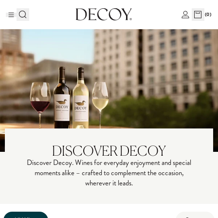
(
0
)
DISCOVER DECOY
Discover Decoy. Wines for everyday enjoyment and special
moments alike – crafted to complement the occasion,
wherever it leads.