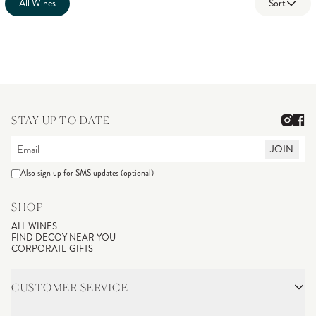
All Wines
Sort
STAY UP TO DATE
JOIN
Also sign up for SMS updates (optional)
SHOP
ALL WINES
FIND DECOY NEAR YOU
CORPORATE GIFTS
CUSTOMER SERVICE
CONTACT