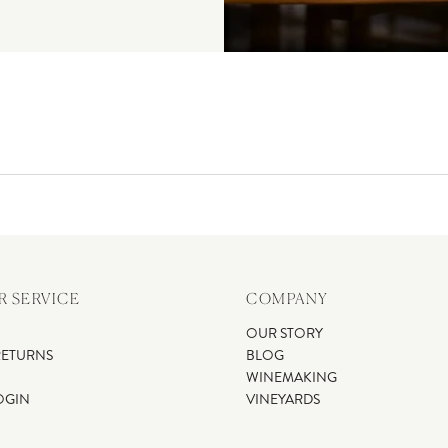
 SERVICE
COMPANY
OUR STORY
RETURNS
BLOG
WINEMAKING
OGIN
VINEYARDS