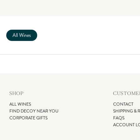
All Wines
SHOP
CUSTOMER
ALL WINES
CONTACT
FIND DECOY NEAR YOU
SHIPPING & 
CORPORATE GIFTS
FAQS
ACCOUNT L