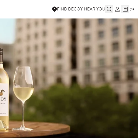
FIND DECOY NEAR YOU
(
0
)