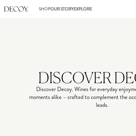
SHOP
OUR STORY
EXPLORE
DISCOVER D
Discover Decoy. Wines for everyday enjoyme
moments alike – crafted to complement the occa
leads.