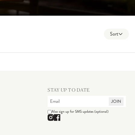
Sort
STAY UP TO DATE
JOIN
Also sign up for SMS updates (optional)