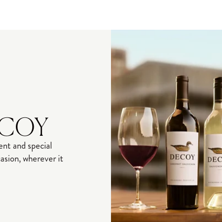
ECOY
nt and special
sion, wherever it