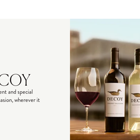
ECOY
nt and special
sion, wherever it