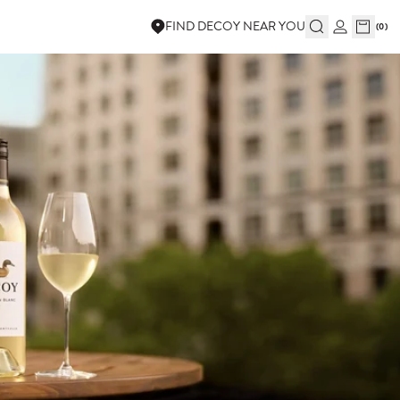
FIND DECOY NEAR YOU
(
0
)