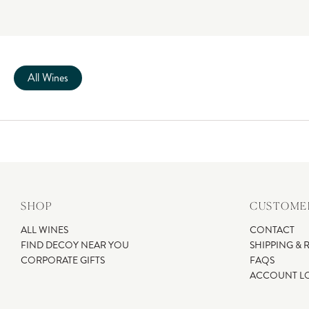
All Wines
SHOP
CUSTOMER
ALL WINES
CONTACT
FIND DECOY NEAR YOU
SHIPPING & 
CORPORATE GIFTS
FAQS
ACCOUNT L