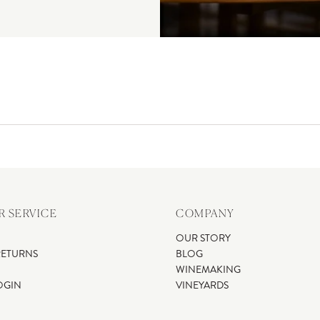
 SERVICE
COMPANY
OUR STORY
RETURNS
BLOG
WINEMAKING
OGIN
VINEYARDS