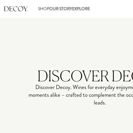
SHOP
OUR STORY
EXPLORE
DISCOVER D
Discover Decoy. Wines for everyday enjoyme
moments alike – crafted to complement the occa
leads.