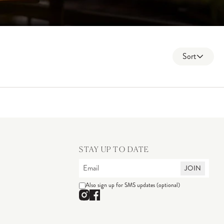
Sort
STAY UP TO DATE
JOIN
Also sign up for SMS updates (optional)