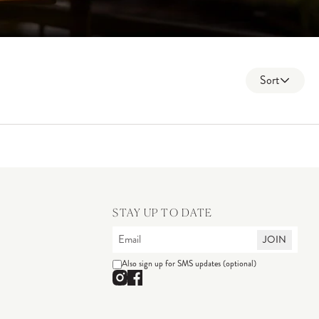
Sort
STAY UP TO DATE
JOIN
Also sign up for SMS updates (optional)