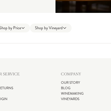
Shop by
Price
Shop by
Vineyard
 SERVICE
COMPANY
OUR STORY
RETURNS
BLOG
WINEMAKING
OGIN
VINEYARDS