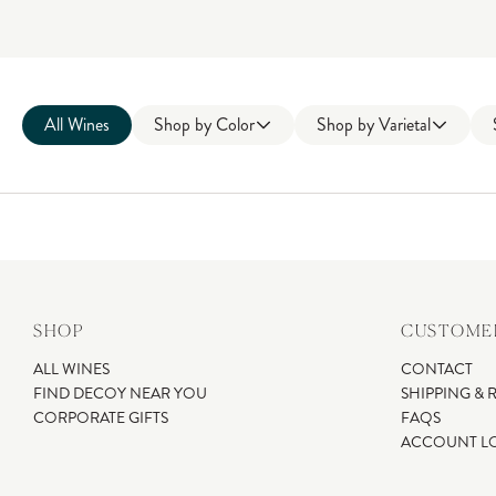
All Wines
Shop by
Color
Shop by
Varietal
SHOP
CUSTOMER
ALL WINES
CONTACT
FIND DECOY NEAR YOU
SHIPPING & 
CORPORATE GIFTS
FAQS
ACCOUNT L