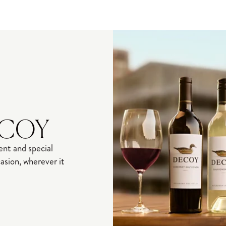
ECOY
nt and special
sion, wherever it