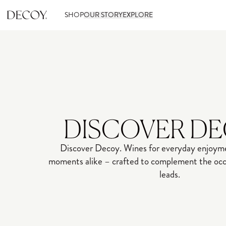
SHOP
OUR STORY
EXPLORE
DISCOVER D
Discover Decoy. Wines for everyday enjoyme
moments alike – crafted to complement the occa
leads.