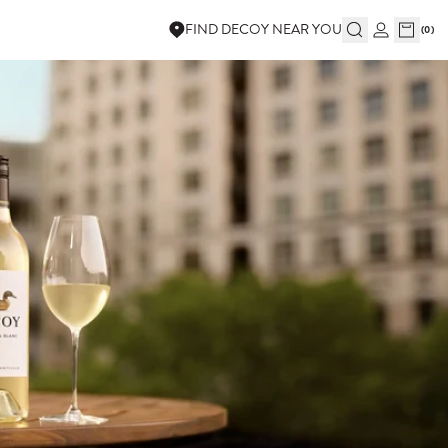
FIND DECOY NEAR YOU
(
0
)