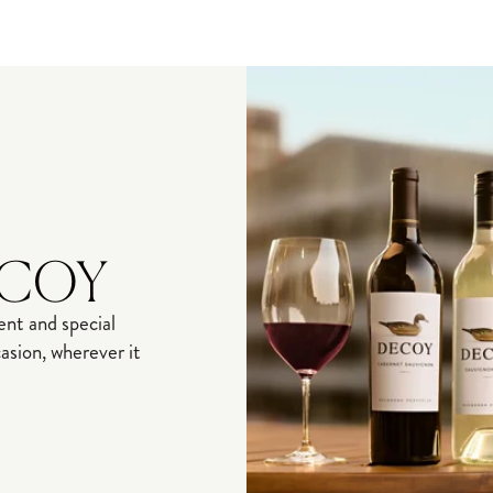
ECOY
nt and special
sion, wherever it