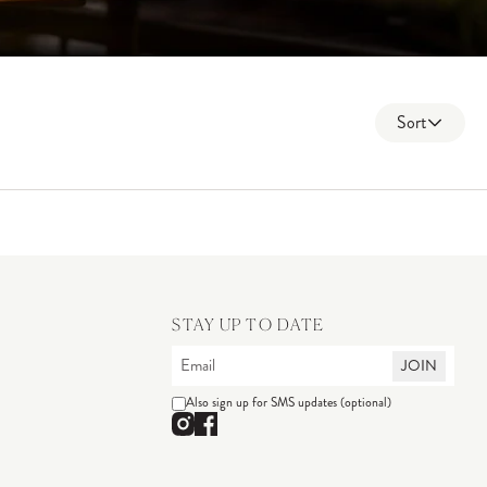
Sort
STAY UP TO DATE
JOIN
Also sign up for SMS updates (optional)