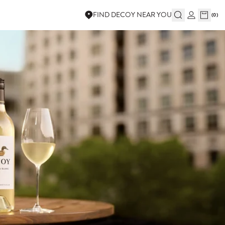
FIND DECOY NEAR YOU
(
0
)