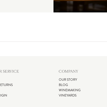
 SERVICE
COMPANY
OUR STORY
RETURNS
BLOG
WINEMAKING
OGIN
VINEYARDS