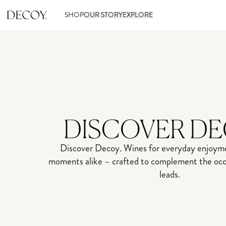
SHOP
OUR STORY
EXPLORE
DISCOVER D
Discover Decoy. Wines for everyday enjoyme
moments alike – crafted to complement the occa
leads.