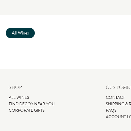
All Wines
SHOP
CUSTOMER
ALL WINES
CONTACT
FIND DECOY NEAR YOU
SHIPPING & 
CORPORATE GIFTS
FAQS
ACCOUNT L