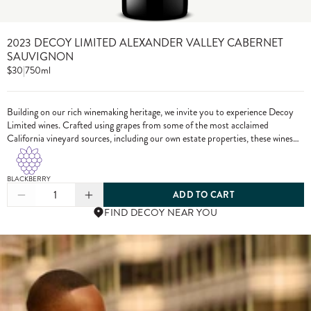
2023 DECOY LIMITED ALEXANDER VALLEY CABERNET
SAUVIGNON
$30
|
750ml
Building on our rich winemaking heritage, we invite you to experience Decoy
Limited wines. Crafted using grapes from some of the most acclaimed
California vineyard sources, including our own estate properties, these wines
showcase the pinnacle of Decoy winemaking.
BLACKBERRY
1
ADD TO CART
FIND DECOY NEAR YOU