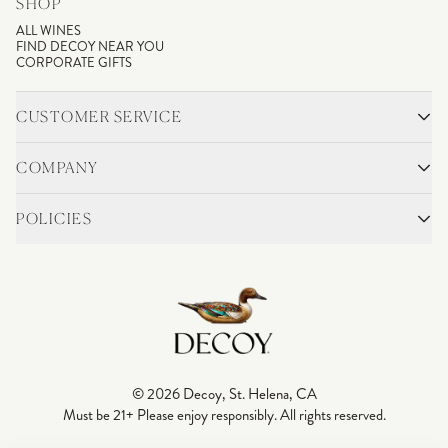
SHOP
ALL WINES
FIND DECOY NEAR YOU
CORPORATE GIFTS
CUSTOMER SERVICE
CONTACT
SHIPPING & RETURNS
COMPANY
FAQS
ACCOUNT LOGIN
OUR STORY
BLOG
POLICIES
WINEMAKING
VINEYARDS
CAREERS
TRADE & MEDIA
PRIVACY POLICY
ADA COMPLIANCE
SHIPPING
DO NOT SELL OR SHARE MY PERSONAL INFORMATION
© 2026 Decoy, St. Helena, CA
Must be 21+ Please enjoy responsibly. All rights reserved.