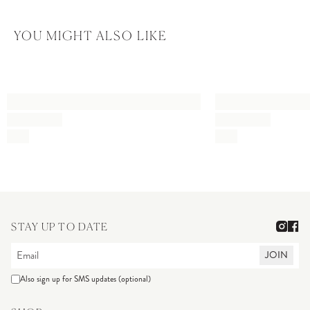
YOU MIGHT ALSO LIKE
STAY UP TO DATE
JOIN
Also sign up for SMS updates (optional)