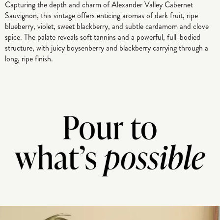
Capturing the depth and charm of Alexander Valley Cabernet
Sauvignon, this vintage offers enticing aromas of dark fruit, ripe
blueberry, violet, sweet blackberry, and subtle cardamom and clove
spice. The palate reveals soft tannins and a powerful, full-bodied
structure, with juicy boysenberry and blackberry carrying through a
long, ripe finish.