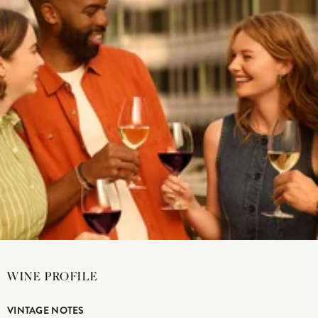
WINE PROFILE
VINTAGE NOTES