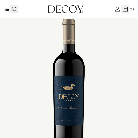
(
0
)