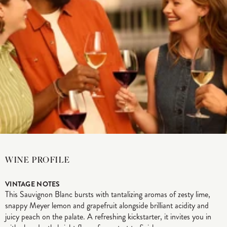
WINE PROFILE
VINTAGE NOTES
This Sauvignon Blanc bursts with tantalizing aromas of zesty lime,
snappy Meyer lemon and grapefruit alongside brilliant acidity and
juicy peach on the palate. A refreshing kickstarter, it invites you in