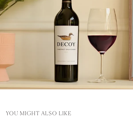
YOU MIGHT ALSO LIKE