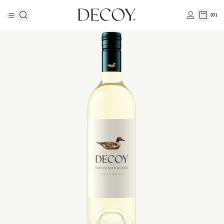
(
0
)