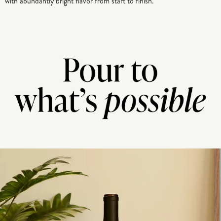
with abundantly bright flavor from start to finish.