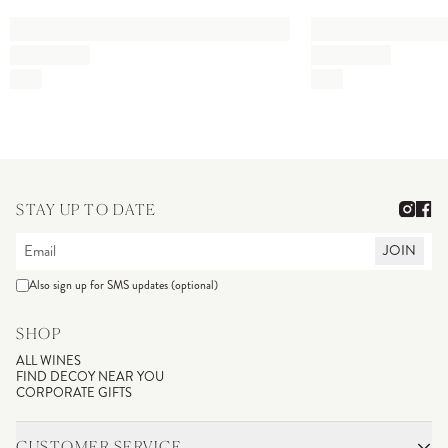
STAY UP TO DATE
JOIN
Also sign up for SMS updates (optional)
SHOP
ALL WINES
FIND DECOY NEAR YOU
CORPORATE GIFTS
CUSTOMER SERVICE