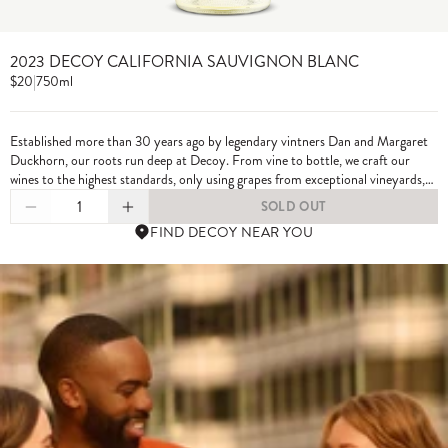
2023 DECOY CALIFORNIA SAUVIGNON BLANC
$20
|
750ml
Established more than 30 years ago by legendary vintners Dan and Margaret
Duckhorn, our roots run deep at Decoy. From vine to bottle, we craft our
wines to the highest standards, only using grapes from exceptional vineyards,
including from our own estate properties.
1
SOLD OUT
FIND DECOY NEAR YOU