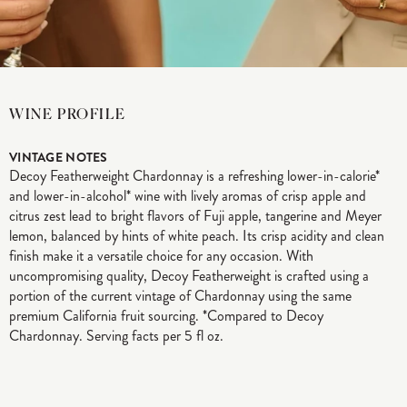
WINE PROFILE
VINTAGE NOTES
Decoy Featherweight Chardonnay is a refreshing lower-in-calorie*
and lower-in-alcohol* wine with lively aromas of crisp apple and
citrus zest lead to bright flavors of Fuji apple, tangerine and Meyer
lemon, balanced by hints of white peach. Its crisp acidity and clean
finish make it a versatile choice for any occasion. With
uncompromising quality, Decoy Featherweight is crafted using a
portion of the current vintage of Chardonnay using the same
premium California fruit sourcing. *Compared to Decoy
Chardonnay. Serving facts per 5 fl oz.