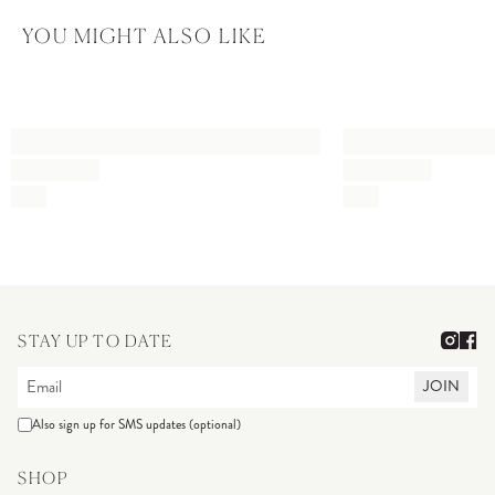
YOU MIGHT ALSO LIKE
STAY UP TO DATE
JOIN
Also sign up for SMS updates (optional)
SHOP