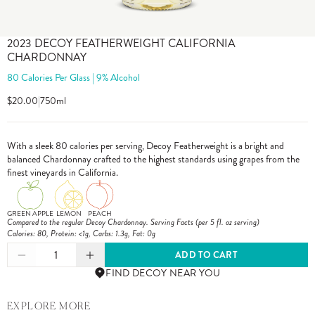
2023 DECOY FEATHERWEIGHT CALIFORNIA
CHARDONNAY
80 Calories Per Glass | 9% Alcohol
$20.00
|
750ml
With a sleek 80 calories per serving, Decoy Featherweight is a bright and
balanced Chardonnay crafted to the highest standards using grapes from the
finest vineyards in California.
GREEN APPLE
LEMON
PEACH
Compared to the regular Decoy Chardonnay. Serving Facts (per 5 fl. oz serving)
Calories: 80, Protein: <1g, Carbs: 1.3g, Fat: 0g
1
ADD TO CART
FIND DECOY NEAR YOU
EXPLORE MORE