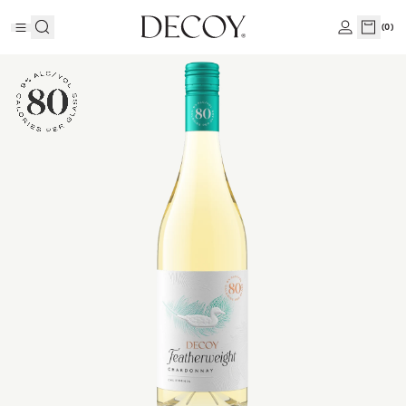
(
0
)