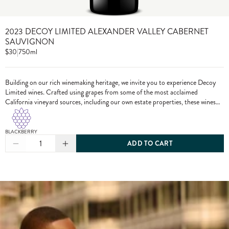
2023 DECOY LIMITED ALEXANDER VALLEY CABERNET
SAUVIGNON
$30
|
750ml
Building on our rich winemaking heritage, we invite you to experience Decoy
Limited wines. Crafted using grapes from some of the most acclaimed
California vineyard sources, including our own estate properties, these wines
showcase the pinnacle of Decoy winemaking.
BLACKBERRY
1
ADD TO CART