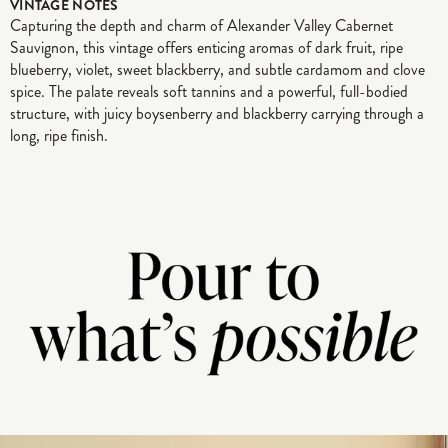
VINTAGE NOTES
Capturing the depth and charm of Alexander Valley Cabernet
Sauvignon, this vintage offers enticing aromas of dark fruit, ripe
blueberry, violet, sweet blackberry, and subtle cardamom and clove
spice. The palate reveals soft tannins and a powerful, full-bodied
structure, with juicy boysenberry and blackberry carrying through a
long, ripe finish.