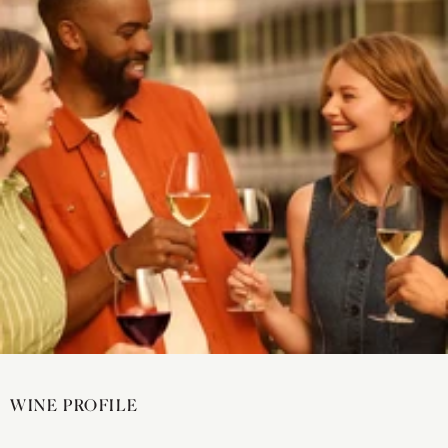
WINE PROFILE