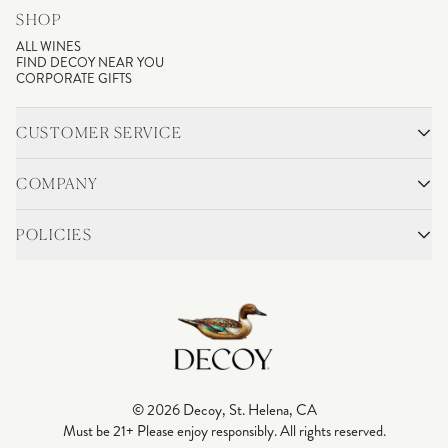
SHOP
ALL WINES
FIND DECOY NEAR YOU
CORPORATE GIFTS
CUSTOMER SERVICE
CONTACT
SHIPPING & RETURNS
COMPANY
FAQS
ACCOUNT LOGIN
OUR STORY
BLOG
POLICIES
WINEMAKING
VINEYARDS
CAREERS
TRADE & MEDIA
PRIVACY POLICY
ADA COMPLIANCE
SHIPPING
DO NOT SELL OR SHARE MY PERSONAL INFORMATION
© 2026 Decoy, St. Helena, CA
Must be 21+ Please enjoy responsibly. All rights reserved.