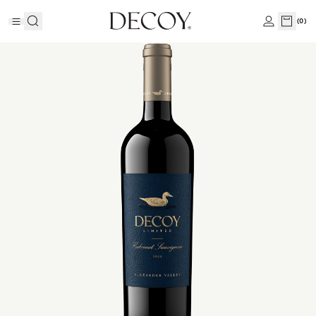
(
0
)