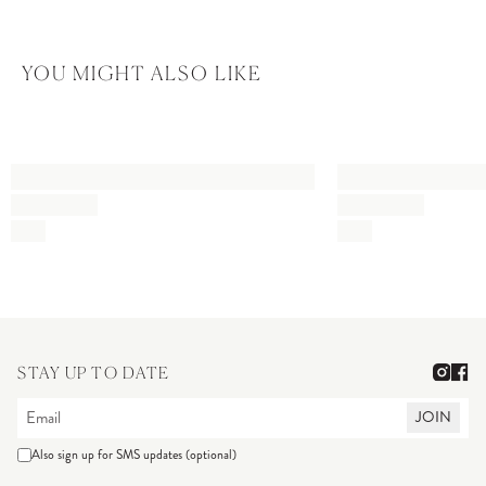
YOU MIGHT ALSO LIKE
STAY UP TO DATE
JOIN
Also sign up for SMS updates (optional)