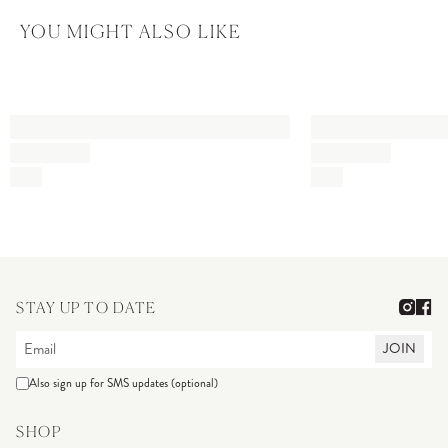
YOU MIGHT ALSO LIKE
STAY UP TO DATE
JOIN
Also sign up for SMS updates (optional)
SHOP