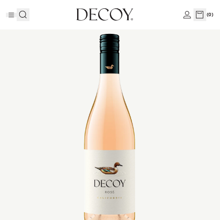
(
0
)