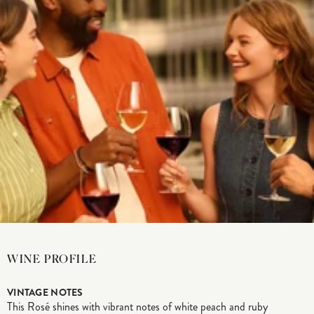
WINE PROFILE
VINTAGE NOTES
This Rosé shines with vibrant notes of white peach and ruby