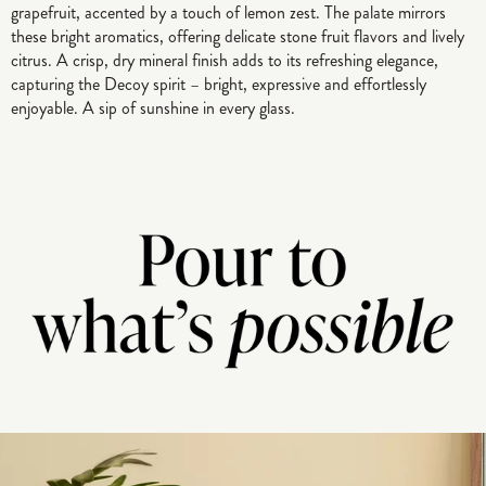
grapefruit, accented by a touch of lemon zest. The palate mirrors
these bright aromatics, offering delicate stone fruit flavors and lively
citrus. A crisp, dry mineral finish adds to its refreshing elegance,
capturing the Decoy spirit – bright, expressive and effortlessly
enjoyable. A sip of sunshine in every glass.