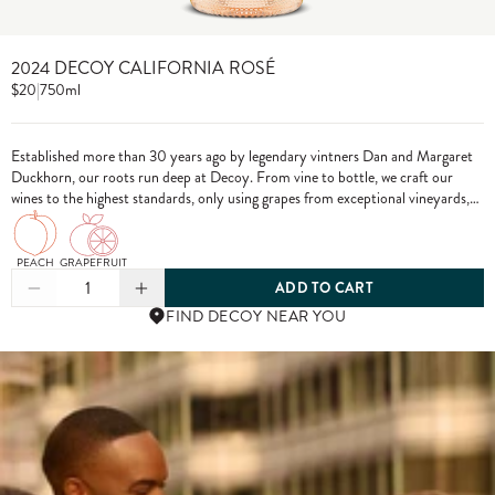
2024 DECOY CALIFORNIA ROSÉ
$20
|
750ml
Established more than 30 years ago by legendary vintners Dan and Margaret
Duckhorn, our roots run deep at Decoy. From vine to bottle, we craft our
wines to the highest standards, only using grapes from exceptional vineyards,
including from our own estate properties.
PEACH
GRAPEFRUIT
1
ADD TO CART
FIND DECOY NEAR YOU