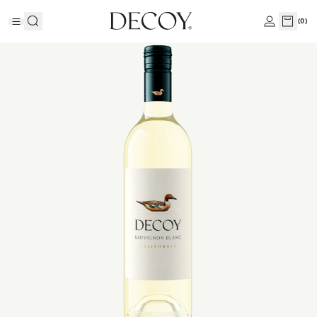
(
0
)