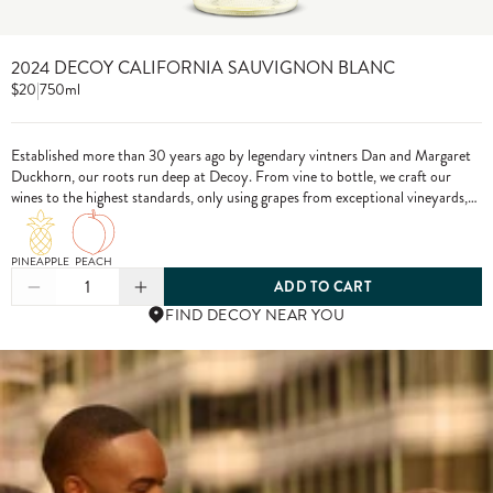
2024 DECOY CALIFORNIA SAUVIGNON BLANC
$20
|
750ml
Established more than 30 years ago by legendary vintners Dan and Margaret
Duckhorn, our roots run deep at Decoy. From vine to bottle, we craft our
wines to the highest standards, only using grapes from exceptional vineyards,
including from our own estate properties.
PINEAPPLE
PEACH
1
ADD TO CART
FIND DECOY NEAR YOU