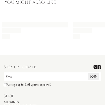
YOU MIGHT ALSO LIKE
STAY UP TO DATE
JOIN
Also sign up for SMS updates (optional)
SHOP
ALL WINES