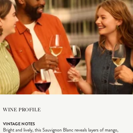
WINE PROFILE
VINTAGE NOTES
Bright and lively, this Sauvignon Blanc reveals layers of mango,