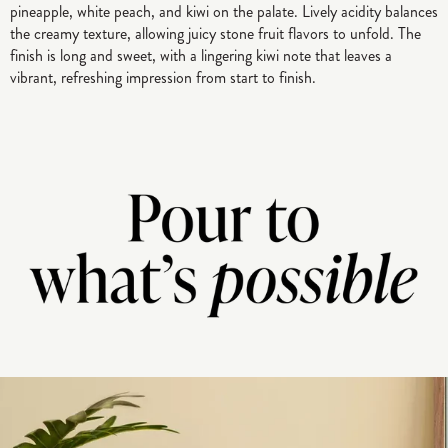
pineapple, white peach, and kiwi on the palate. Lively acidity balances
the creamy texture, allowing juicy stone fruit flavors to unfold. The
finish is long and sweet, with a lingering kiwi note that leaves a
vibrant, refreshing impression from start to finish.