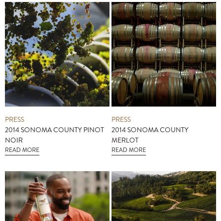
PRESS
PRESS
2014 SONOMA COUNTY PINOT
2014 SONOMA COUNTY
NOIR
MERLOT
READ MORE
READ MORE