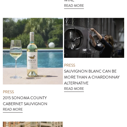
WINE
READ MORE
PRESS
SAUVIGNON BLANC CAN BE
MORE THAN A CHARDONNAY
ALTERNATIVE
READ MORE
PRESS
2015 SONOMA COUNTY
CABERNET SAUVIGNON
READ MORE