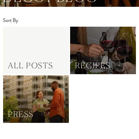
Sort By
ALL POSTS
RECIPES
PRESS