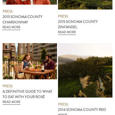
PRESS
PRESS
2015 SONOMA COUNTY
2015 SONOMA COUNTY
CHARDONNAY
ZINFANDEL
READ MORE
READ MORE
PRESS
A DEFINITIVE GUIDE TO WHAT
TO EAT WITH YOUR ROSÉ
READ MORE
PRESS
2014 SONOMA COUNTY RED