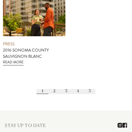
PRESS
2016 SONOMA COUNTY
SAUVIGNON BLANC
READ MORE
1
2
3
4
5
STAY UP TO DATE