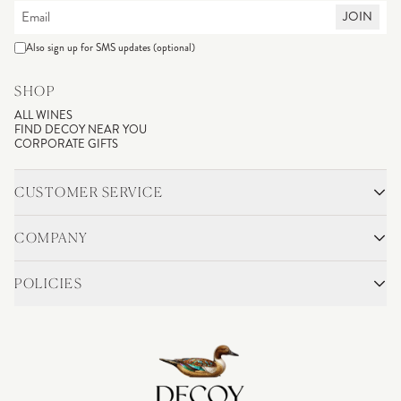
JOIN
Also sign up for SMS updates (optional)
SHOP
ALL WINES
FIND DECOY NEAR YOU
CORPORATE GIFTS
CUSTOMER SERVICE
CONTACT
SHIPPING & RETURNS
COMPANY
FAQS
ACCOUNT LOGIN
OUR STORY
BLOG
POLICIES
WINEMAKING
VINEYARDS
CAREERS
TRADE & MEDIA
PRIVACY POLICY
ADA COMPLIANCE
SHIPPING
DO NOT SELL OR SHARE MY PERSONAL INFORMATION