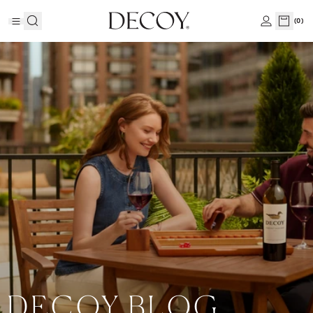
(
0
)
DECOY BLOG