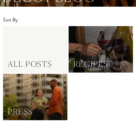
Sort By
ALL POSTS
RECIPES
PRESS