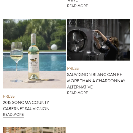
WINE
READ MORE
PRESS
SAUVIGNON BLANC CAN BE
MORE THAN A CHARDONNAY
ALTERNATIVE
READ MORE
PRESS
2015 SONOMA COUNTY
CABERNET SAUVIGNON
READ MORE