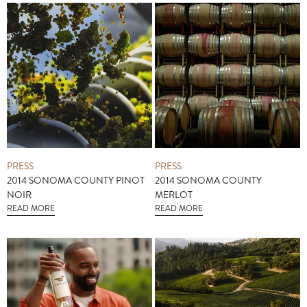
PRESS
PRESS
2014 SONOMA COUNTY PINOT
2014 SONOMA COUNTY
NOIR
MERLOT
READ MORE
READ MORE