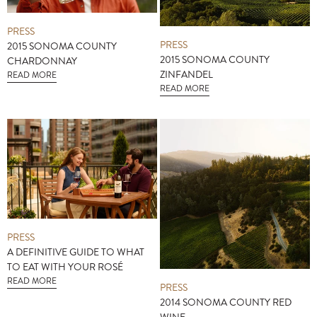
PRESS
PRESS
2015 SONOMA COUNTY
2015 SONOMA COUNTY
CHARDONNAY
ZINFANDEL
READ MORE
READ MORE
PRESS
A DEFINITIVE GUIDE TO WHAT
TO EAT WITH YOUR ROSÉ
READ MORE
PRESS
2014 SONOMA COUNTY RED