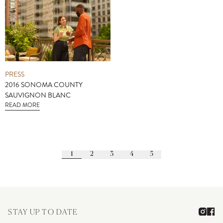
PRESS
2016 SONOMA COUNTY
SAUVIGNON BLANC
READ MORE
1
2
3
4
5
STAY UP TO DATE