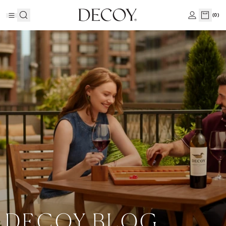
(
0
)
DECOY BLOG