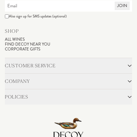
JOIN
Also sign up for SMS updates (optional)
SHOP
ALL WINES
FIND DECOY NEAR YOU
CORPORATE GIFTS
CUSTOMER SERVICE
CONTACT
SHIPPING & RETURNS
COMPANY
FAQS
ACCOUNT LOGIN
OUR STORY
BLOG
POLICIES
WINEMAKING
VINEYARDS
CAREERS
TRADE & MEDIA
PRIVACY POLICY
ADA COMPLIANCE
SHIPPING
DO NOT SELL OR SHARE MY PERSONAL INFORMATION